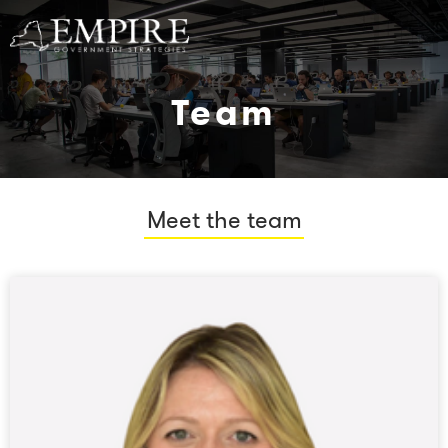
Team
Meet the team