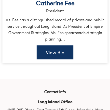
Catherine Fee
President
Ms. Fee has a distinguished record of private and public
service throughout Long Island. As President of Empire
Government Strategies, Ms. Fee spearheads strategic
planning…
View Bio
Contact Info
Long Island Office