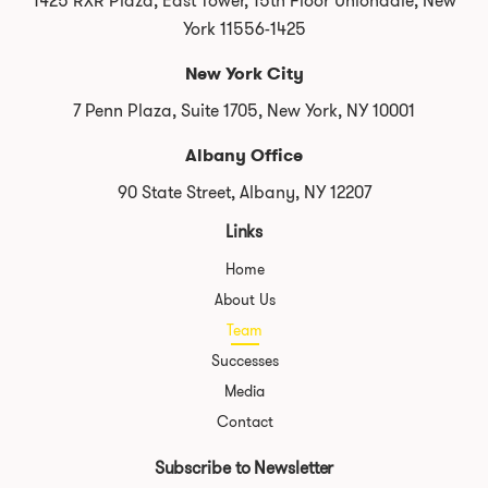
1425 RXR Plaza, East Tower, 15th Floor Uniondale, New
York 11556-1425
New York City
7 Penn Plaza, Suite 1705, New York, NY 10001
Albany Office
90 State Street, Albany, NY 12207
Links
Home
About Us
Team
Successes
Media
Contact
Subscribe to Newsletter