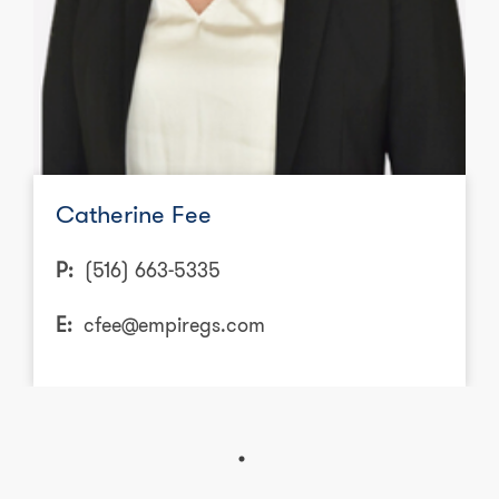
Catherine Fee
P:
(516) 663-5335
E:
cfee@empiregs.com