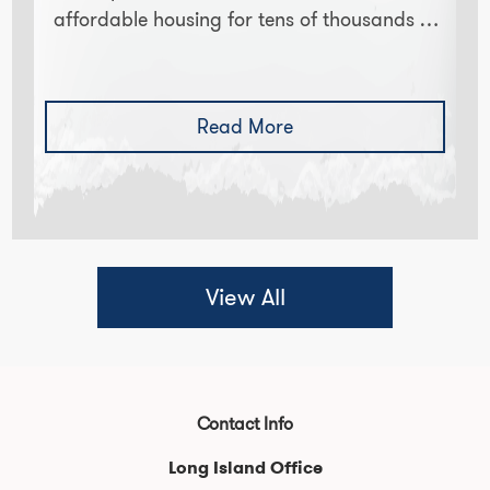
affordable housing for tens of thousands of
NYC college students. New Yorkers know
how expensive it is to live…
Read More
View All
Contact Info
Long Island Office