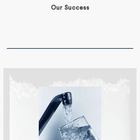
Our Success