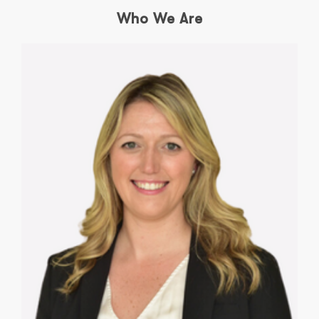
Who We Are