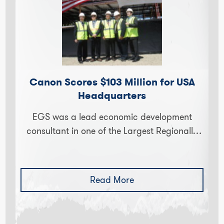
Canon Scores $103 Million for USA
Headquarters
EGS was a lead economic development
consultant in one of the Largest Regionally
Significant Projects in decades. Canon, one
of the world’s largest manufacturers of…
Read More