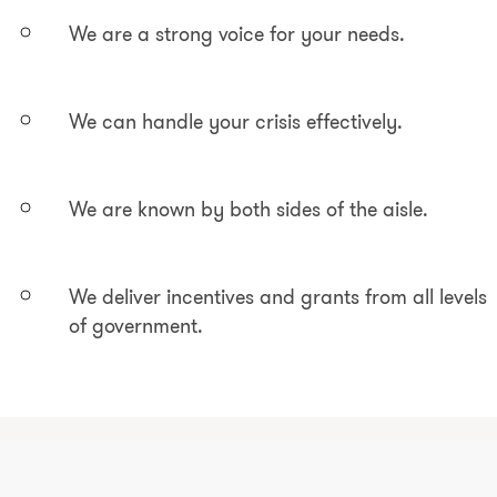
We are a strong voice for your needs.
We can handle your crisis effectively.
We are known by both sides of the aisle.
We deliver incentives and grants from all levels
of government.