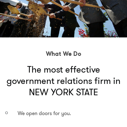
What We Do
The most effective
government relations firm in
NEW YORK STATE
We open doors for you.