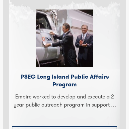
PSEG Long Island Public Affairs
Program
Empire worked to develop and execute a 2
year public outreach program in support of
Long Island's largest utility. PSEG is one of
the top…