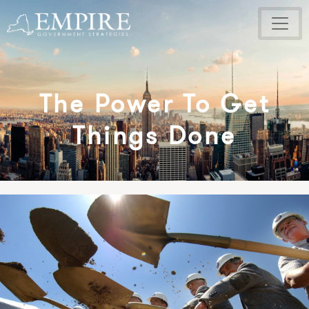
The Power To Get
Things Done