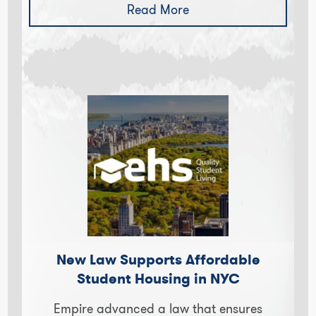
Read More
New Law Supports Affordable
Student Housing in NYC
Empire advanced a law that ensures