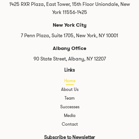
1425 RXR Plaza, East Tower, 15th Floor Uniondale, New
York 11556-1425
New York City
7 Penn Plaza, Suite 1705, New York, NY 10001
Albany Office
90 State Street, Albany, NY 12207
Links
Home
About Us
Team
Successes
Media
Contact
Subscribe to Newsletter