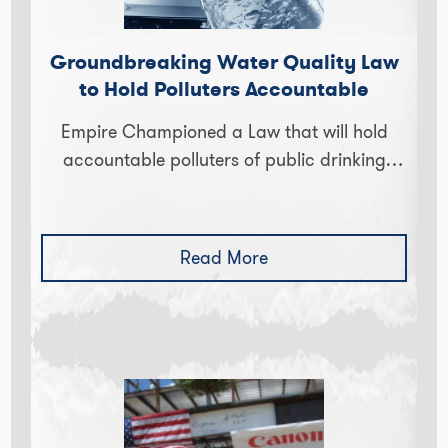
Groundbreaking Water Quality Law
to Hold Polluters Accountable
Empire Championed a Law that will hold
accountable polluters of public drinking
throughout New York State. The law was
unanimously passed by both houses of…
Read More