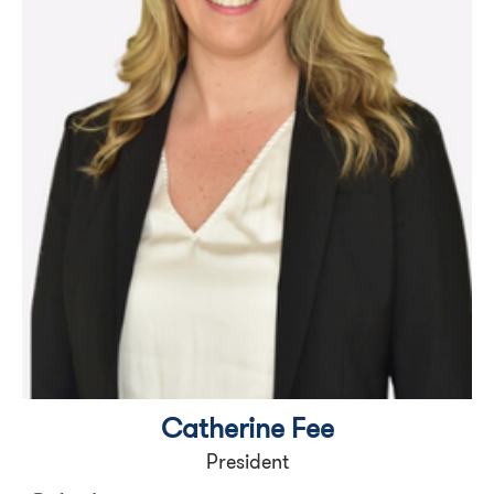
Catherine Fee
President