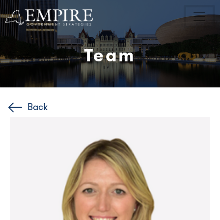
Team
Back