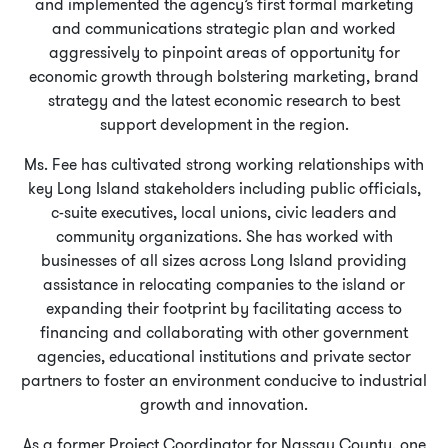
and implemented the agency’s first formal marketing
and communications strategic plan and worked
aggressively to pinpoint areas of opportunity for
economic growth through bolstering marketing, brand
strategy and the latest economic research to best
support development in the region.
Ms. Fee has cultivated strong working relationships with
key Long Island stakeholders including public officials,
c-suite executives, local unions, civic leaders and
community organizations. She has worked with
businesses of all sizes across Long Island providing
assistance in relocating companies to the island or
expanding their footprint by facilitating access to
financing and collaborating with other government
agencies, educational institutions and private sector
partners to foster an environment conducive to industrial
growth and innovation.
As a former Project Coordinator for Nassau County, one