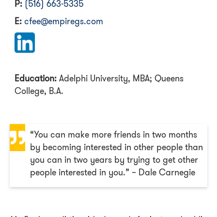
P:
(516) 663-5335
E:
cfee@empiregs.com
Education:
Adelphi University, MBA; Queens
College, B.A.
“You can make more friends in two months
by becoming interested in other people than
you can in two years by trying to get other
people interested in you.” – Dale Carnegie