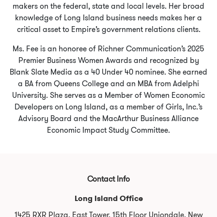
makers on the federal, state and local levels. Her broad
knowledge of Long Island business needs makes her a
critical asset to Empire’s government relations clients.
Ms. Fee is an honoree of Richner Communication’s 2025
Premier Business Women Awards and recognized by
Blank Slate Media as a 40 Under 40 nominee. She earned
a BA from Queens College and an MBA from Adelphi
University. She serves as a Member of Women Economic
Developers on Long Island, as a member of Girls, Inc.’s
Advisory Board and the MacArthur Business Alliance
Economic Impact Study Committee.
Contact Info
Long Island Office
1425 RXR Plaza, East Tower, 15th Floor Uniondale, New