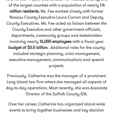
of the largest counties with a population of nearly
1.4
million residents
, Ms. Fee worked closely with former
Nassau County Executive Laura Curran and Deputy
County Executives. Ms. Fee acted as liaison between the
County Executive and other government officials,
departments, community groups and stakeholders
involving nearly
16,000 employees
with a fiscal year
budget of $3.5 billion
. Additional roles for the county
included strategic planning, crisis management,
executive management, communications and special
projects.
Previously, Catherine was the manager of a prominent
Long Island law firm where she managed all aspects of
day-to-day operations. Most recently, she was Associate
Director of the Suffolk County IDA.
Over her career, Catherine has organized island-wide
events to bring together businesses and key decision