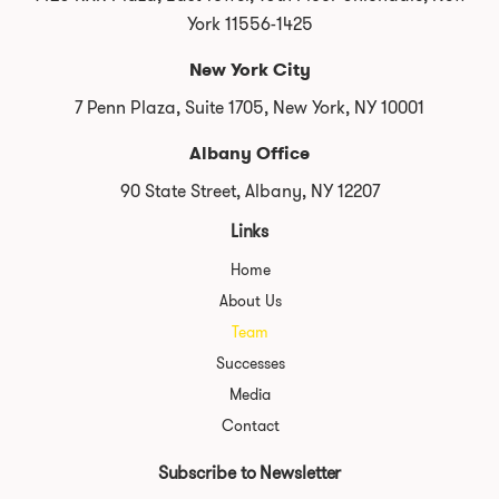
York 11556-1425
New York City
7 Penn Plaza, Suite 1705, New York, NY 10001
Albany Office
90 State Street, Albany, NY 12207
Links
Home
About Us
Team
Successes
Media
Contact
Subscribe to Newsletter