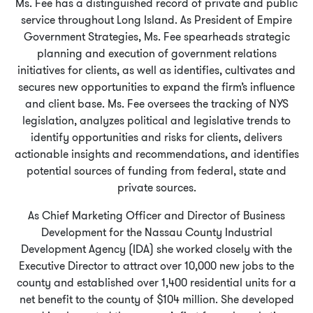
Ms. Fee has a distinguished record of private and public
service throughout Long Island. As President of Empire
Government Strategies, Ms. Fee spearheads strategic
planning and execution of government relations
initiatives for clients, as well as identifies, cultivates and
secures new opportunities to expand the firm’s influence
and client base. Ms. Fee oversees the tracking of NYS
legislation, analyzes political and legislative trends to
identify opportunities and risks for clients, delivers
actionable insights and recommendations, and identifies
potential sources of funding from federal, state and
private sources.
As Chief Marketing Officer and Director of Business
Development for the Nassau County Industrial
Development Agency (IDA) she worked closely with the
Executive Director to attract over 10,000 new jobs to the
county and established over 1,400 residential units for a
net benefit to the county of $104 million. She developed